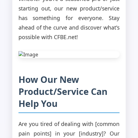
starting out, our new product/service
has something for everyone. Stay
ahead of the curve and discover what's
possible with CFBE.net!
How Our New
Product/Service Can
Help You
Are you tired of dealing with [common
pain points] in your [industry]? Our