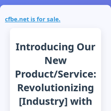
cfbe.net is for sale.
Introducing Our
New
Product/Service:
Revolutionizing
[Industry] with