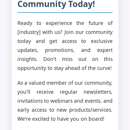
Community Today!
Ready to experience the future of
[industry] with us? Join our community
today and get access to exclusive
updates, promotions, and expert
insights. Don't miss out on this
opportunity to stay ahead of the curve!
As a valued member of our community,
you'll receive regular newsletters,
invitations to webinars and events, and
early access to new products/services.
We're excited to have you on board!