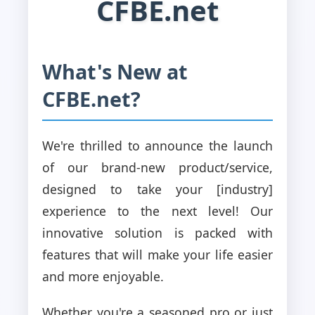
CFBE.net
What's New at
CFBE.net?
We're thrilled to announce the launch
of our brand-new product/service,
designed to take your [industry]
experience to the next level! Our
innovative solution is packed with
features that will make your life easier
and more enjoyable.
Whether you're a seasoned pro or just