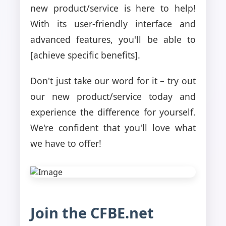
new product/service is here to help!
With its user-friendly interface and
advanced features, you'll be able to
[achieve specific benefits].
Don't just take our word for it – try out
our new product/service today and
experience the difference for yourself.
We're confident that you'll love what
we have to offer!
Join the CFBE.net